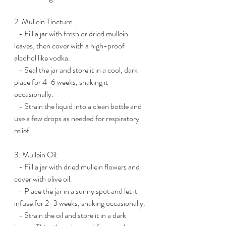
2. Mullein Tincture:
   - Fill a jar with fresh or dried mullein 
leaves, then cover with a high-proof 
alcohol like vodka.
   - Seal the jar and store it in a cool, dark 
place for 4-6 weeks, shaking it 
occasionally.
   - Strain the liquid into a clean bottle and 
use a few drops as needed for respiratory 
relief.
3. Mullein Oil:
   - Fill a jar with dried mullein flowers and 
cover with olive oil.
   - Place the jar in a sunny spot and let it 
infuse for 2-3 weeks, shaking occasionally.
   - Strain the oil and store it in a dark 