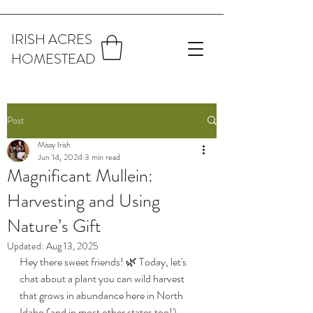
IRISH ACRES
HOMESTEAD
Post
Missy Irish
Jun 14, 2024
3 min read
Magnificant Mullein:
Harvesting and Using
Nature’s Gift
Updated:
Aug 13, 2025
Hey there sweet friends! 🌿 Today, let's 
chat about a plant you can wild harvest 
that grows in abundance here in North 
Idaho (and in most other states too!). 