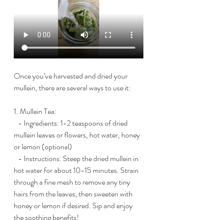
Once you’ve harvested and dried your 
mullein, there are several ways to use it:
1. Mullein Tea:
   - Ingredients: 1-2 teaspoons of dried 
mullein leaves or flowers, hot water, honey 
or lemon (optional)
   - Instructions: Steep the dried mullein in 
hot water for about 10-15 minutes. Strain 
through a fine mesh to remove any tiny 
hairs from the leaves, then sweeten with 
honey or lemon if desired. Sip and enjoy 
the soothing benefits!