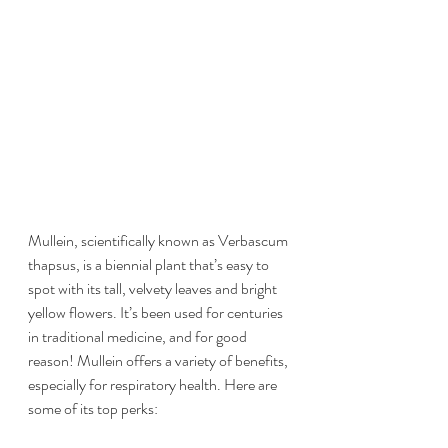
Mullein, scientifically known as Verbascum 
thapsus, is a biennial plant that’s easy to 
spot with its tall, velvety leaves and bright 
yellow flowers. It’s been used for centuries 
in traditional medicine, and for good 
reason! Mullein offers a variety of benefits, 
especially for respiratory health. Here are 
some of its top perks: