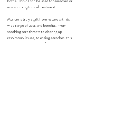
bottle. This oil can be used for earaches or 
as a soothing topical treatment.
Mullein is truly a gift from nature with its 
wide range of uses and benefits. From 
soothing sore throats to clearing up 
respiratory issues, to easing earaches, this 
versatile plant is a must-have in any 
herbalist’s arsenal. So next time you come 
across those towering, fuzzy-leafed plants, 
take a moment to appreciate their beauty 
and consider bringing some mullein 
goodness into your own life.
Happy harvesting and stay healthy, 
friends! 🌿✨
Pssst... I'm going to be sharing lots of live 
videos during this wildcrafting season for 