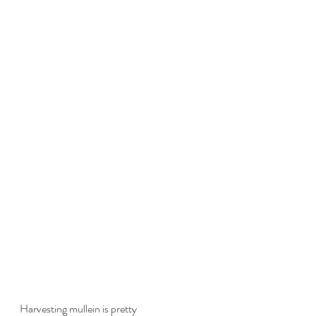
Harvesting mullein is pretty 