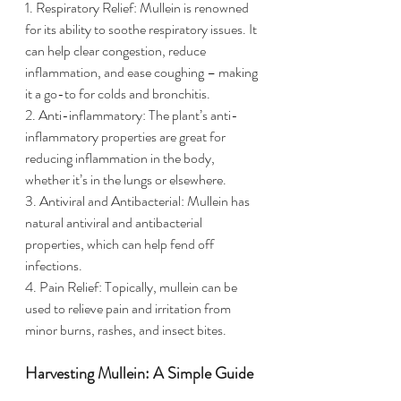
1. Respiratory Relief: Mullein is renowned 
for its ability to soothe respiratory issues. It 
can help clear congestion, reduce 
inflammation, and ease coughing – making 
it a go-to for colds and bronchitis.
2. Anti-inflammatory: The plant’s anti-
inflammatory properties are great for 
reducing inflammation in the body, 
whether it’s in the lungs or elsewhere.
3. Antiviral and Antibacterial: Mullein has 
natural antiviral and antibacterial 
properties, which can help fend off 
infections.
4. Pain Relief: Topically, mullein can be 
used to relieve pain and irritation from 
minor burns, rashes, and insect bites.
Harvesting Mullein: A Simple Guide