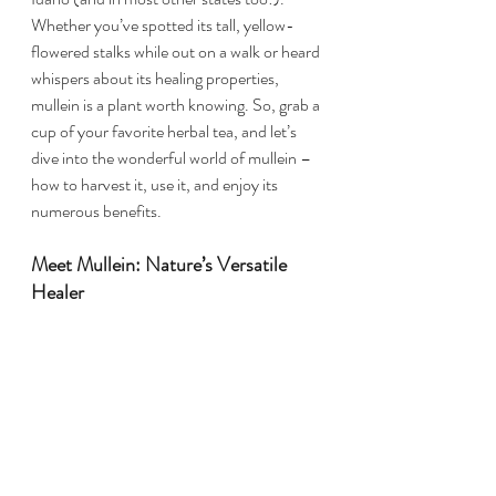
Whether you’ve spotted its tall, yellow-
flowered stalks while out on a walk or heard 
whispers about its healing properties, 
mullein is a plant worth knowing. So, grab a 
cup of your favorite herbal tea, and let’s 
dive into the wonderful world of mullein – 
how to harvest it, use it, and enjoy its 
numerous benefits.
Meet Mullein: Nature’s Versatile 
Healer