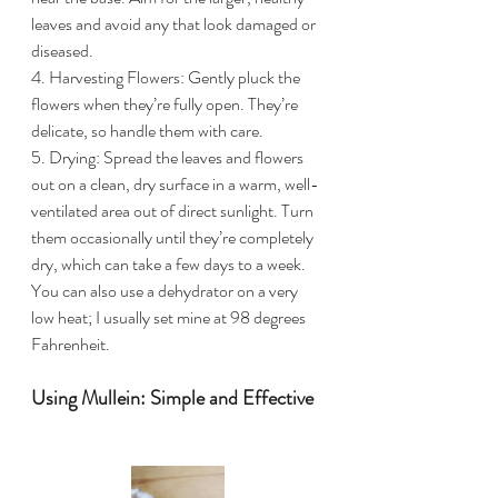
leaves and avoid any that look damaged or 
diseased.
4. Harvesting Flowers: Gently pluck the 
flowers when they’re fully open. They’re 
delicate, so handle them with care.
5. Drying: Spread the leaves and flowers 
out on a clean, dry surface in a warm, well-
ventilated area out of direct sunlight. Turn 
them occasionally until they’re completely 
dry, which can take a few days to a week. 
You can also use a dehydrator on a very 
low heat; I usually set mine at 98 degrees 
Fahrenheit. 
Using Mullein: Simple and Effective