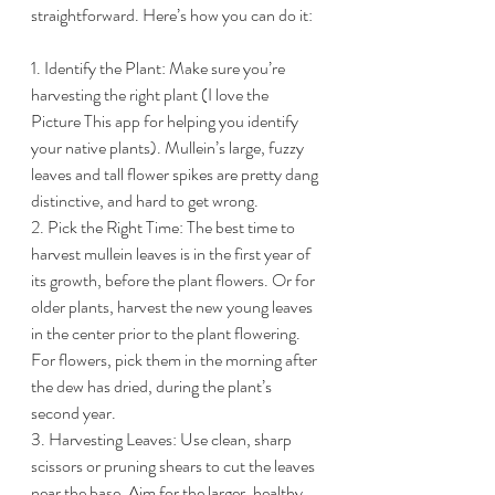
straightforward. Here’s how you can do it:
1. Identify the Plant: Make sure you’re 
harvesting the right plant (I love the 
Picture This app for helping you identify 
your native plants). Mullein’s large, fuzzy 
leaves and tall flower spikes are pretty dang 
distinctive, and hard to get wrong.
2. Pick the Right Time: The best time to 
harvest mullein leaves is in the first year of 
its growth, before the plant flowers. Or for 
older plants, harvest the new young leaves 
in the center prior to the plant flowering. 
For flowers, pick them in the morning after 
the dew has dried, during the plant’s 
second year.
3. Harvesting Leaves: Use clean, sharp 
scissors or pruning shears to cut the leaves 
near the base. Aim for the larger, healthy 