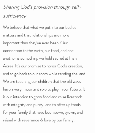
Sharing God's provision through self-
sufficiency
We believe that what we put into our bodies
matters and that relationships are more
important than they've ever been. Our
connection to the earth, our food, and one
another is something we hold sacred at Irish
Acres. It's our promise to honor God's creation,
and to go back to our roots while tending the land.
We are teaching our children that the old ways
have a very important role to play in our future. It
is our intention to grow food and raise livestock
with integrity and purity; and to offer up foods
for your family that have been sown, grown, and
raised with reverence & love by our family.