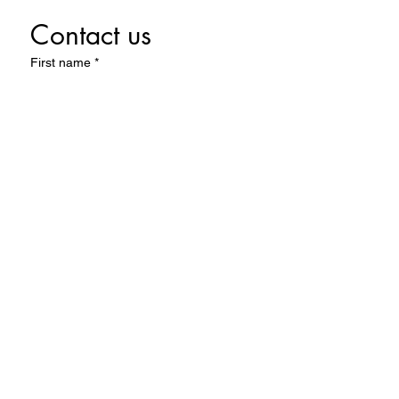
Contact us
First name
*
Last name
Email
*
Write a message
Submit