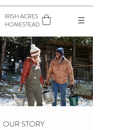
IRISH ACRES
HOMESTEAD
OUR STORY