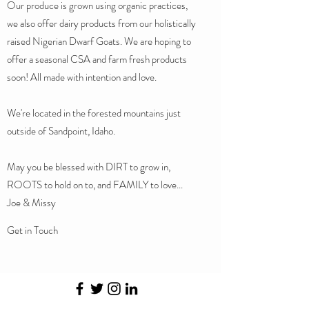
Our produce is grown using organic practices,
we also offer dairy products from our holistically
raised Nigerian Dwarf Goats. We are hoping to
offer a seasonal CSA and farm fresh products
soon! All made with intention and love.
We're located in the forested mountains just
outside of Sandpoint, Idaho.
May you be blessed with DIRT to grow in,
ROOTS to hold on to, and FAMILY to love...
Joe & Missy
Get in Touch