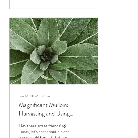
Jun 14, 2024
∙
3
min
Magnificant Mullein:
Harvesting and Using
Nature’s Gift
Hey there sweet friends! 🌿
Today, let's chat about a plant
you can wild harvest that grows