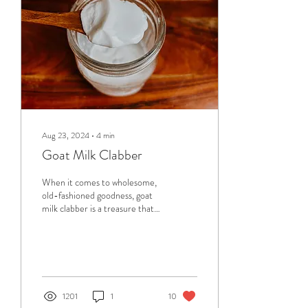
natural, and practical, gifts
that...
Aug 23, 2024
∙
4
min
Goat Milk Clabber
When it comes to wholesome,
old-fashioned goodness, goat
milk clabber is a treasure that's
been cherished for
generations. Clabber, a...
1201
1
10