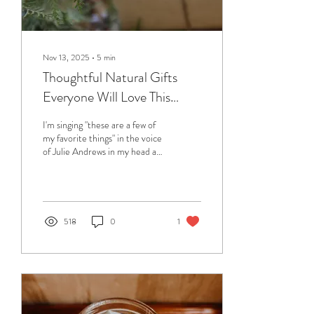
Nov 13, 2025
∙
5
min
Thoughtful Natural Gifts
Everyone Will Love This
Holiday Season
I'm singing "these are a few of
my favorite things" in the voice
of Julie Andrews in my head as
I'm writing this. Not only is that
one of my favorite holiday
songs but it's actually true. The
items on this gift list can be
found in our home, and on our
518
0
1
bodies; from the practical
(freeze dryer) to the luxurious
(sheepskin throw) everything
here has been approved by me
(or someone in our family) as a
gift worth giving. Below is my
guide to some fantastic