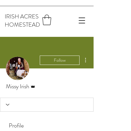
IRISH ACRES
HOMESTEAD
More actions
Follow
Admin
Missy Irish
Profile