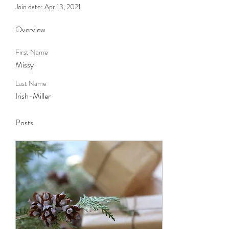
Join date: Apr 13, 2021
Overview
First Name
Missy
Last Name
Irish-Miller
Posts