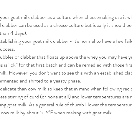
 your goat milk clabber as a culture when cheesemaking use it w
d clabber can be used as a cheese culture but ideally it should be 
 than 4 days). 
tablishing your goat milk clabber - it’s normal to have a few fai
uccess. 
 bubbles or clabber that floats up above the whey you may have y
s is “ok” for that first batch and can be remedied with those firs
milk. However, you don’t want to see this with an established clab
ermented and shifted to a yeasty phase. 
delicate than cow milk so keep that in mind when following recip
less stirring of curd (or none at all) and lower temperatures are
ng goat milk. As a general rule of thumb I lower the temperatur
or cow milk by about 5-6ºF when making with goat milk.