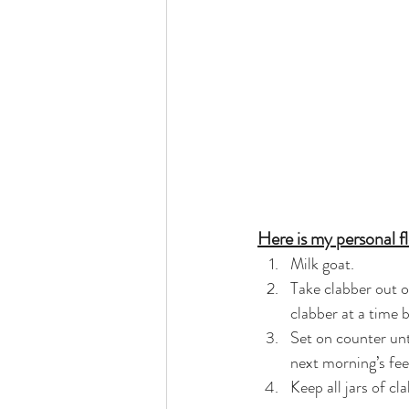
Here is my personal fl
Milk goat.
Take clabber out of
clabber at a time b
Set on counter unti
next morning’s fee
Keep all jars of cl