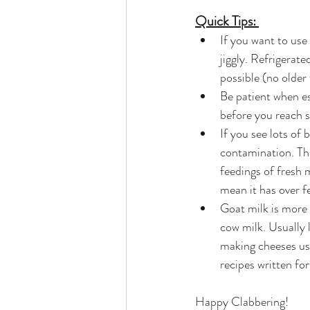
Quick Tips: 
If you want to use
jiggly. Refrigerate
possible (no older
Be patient when es
before you reach s
If you see lots of
contamination. Thi
feedings of fresh 
mean it has over f
Goat milk is more 
cow milk. Usually 
making cheeses usi
recipes written f
Happy Clabbering!