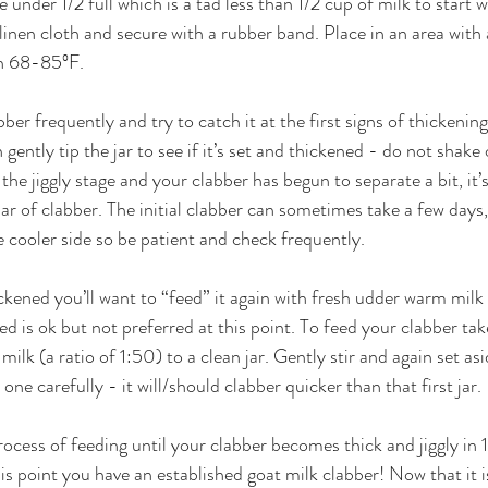
ittle under 1/2 full which is a tad less than 1/2 cup of milk to start 
r linen cloth and secure with a rubber band. Place in an area with
n 68-85ºF. 
ber frequently and try to catch it at the first signs of thickeni
 gently tip the jar to see if it’s set and thickened - do not shake or
the jiggly stage and your clabber has begun to separate a bit, it’
 jar of clabber. The initial clabber can sometimes take a few days, 
 cooler side so be patient and check frequently.
kened you’ll want to “feed” it again with fresh udder warm milk i
ed is ok but not preferred at this point. To feed your clabber tak
milk (a ratio of 1:50) to a clean jar. Gently stir and again set asi
e carefully - it will/should clabber quicker than that first jar. 
ocess of feeding until your clabber becomes thick and jiggly in 
s point you have an established goat milk clabber! Now that it i