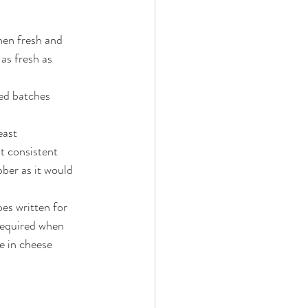
hen fresh and 
as fresh as 
led batches 
east 
t consistent 
ber as it would 
es written for 
 required when 
e in cheese 