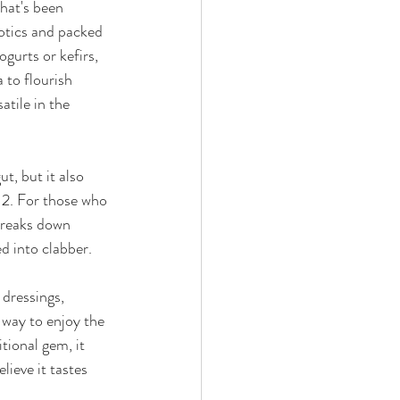
hat's been 
iotics and packed 
urts or kefirs, 
 to flourish 
atile in the 
t, but it also 
12. For those who 
 breaks down 
d into clabber. 
 dressings, 
 way to enjoy the 
tional gem, it 
lieve it tastes 