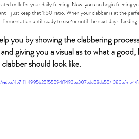
rated milk for your daily feeding. Now, you can begin feeding yo
ant - just keep that 1:50 ratio. When your clabber is at the perfec
t fermentation until ready to use/or until the next day’s feeding.
 help you by showing the clabbering proces
and giving you a visual as to what a good, 
 clabber should look like.
.com/video/4e71f1_4995b25f55594ff493ba307edd58de55/1080p/mp4/fi