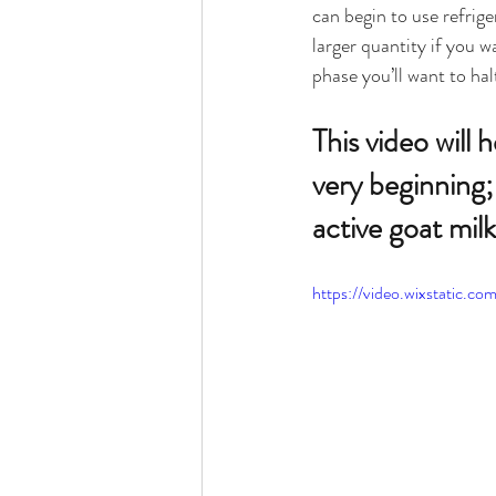
can begin to use refrige
larger quantity if you w
phase you’ll want to hal
This video will
very beginning; 
active goat milk
https://video.wixstatic