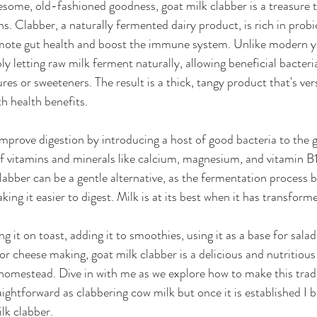
ome, old-fashioned goodness, goat milk clabber is a treasure t
s. Clabber, a naturally fermented dairy product, is rich in prob
mote gut health and boost the immune system. Unlike modern yog
y letting raw milk ferment naturally, allowing beneficial bacteria
es or sweeteners. The result is a thick, tangy product that's vers
h health benefits.
prove digestion by introducing a host of good bacteria to the gu
of vitamins and minerals like calcium, magnesium, and vitamin B
clabber can be a gentle alternative, as the fermentation process
ing it easier to digest. Milk is at its best when it has transforme
 it on toast, adding it to smoothies, using it as a base for salad
 for cheese making, goat milk clabber is a delicious and nutritious
homestead. Dive in with me as we explore how to make this tradi
ightforward as clabbering cow milk but once it is established I be
lk clabber. 