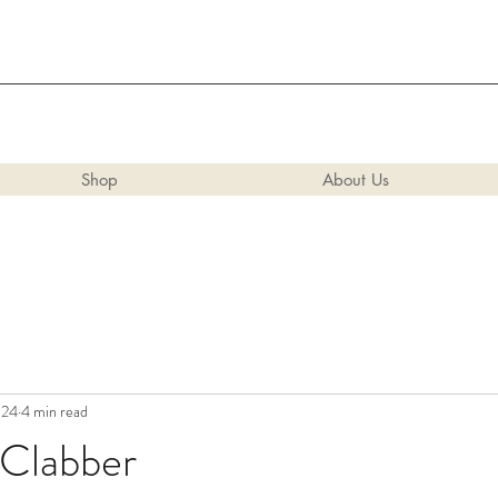
Shop
About Us
024
4 min read
 Clabber