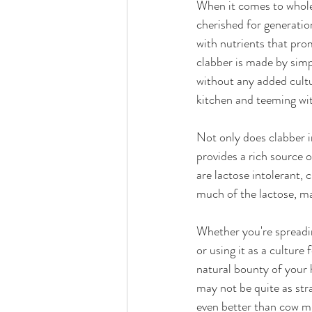
When it comes to wholes
cherished for generation
with nutrients that pro
clabber is made by simpl
without any added cultur
kitchen and teeming wit
Not only does clabber im
provides a rich source 
are lactose intolerant, 
much of the lactose, mak
Whether you're spreading
or using it as a culture
natural bounty of your 
may not be quite as stra
even better than cow mi