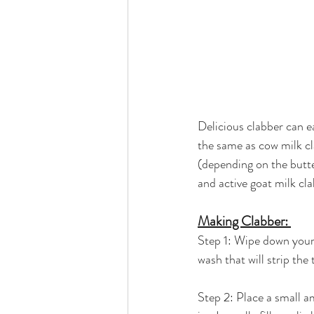
Delicious clabber can ea
the same as cow milk cla
(depending on the butter
and active goat milk cla
Making Clabber: 
Step 1: Wipe down your 
wash that will strip the 
Step 2: Place a small am