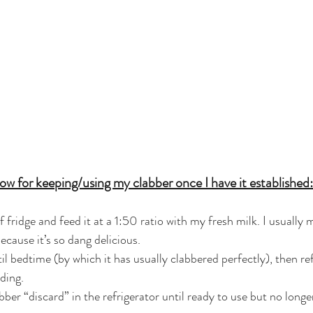
ow for keeping/using my clabber once I have it established:
 fridge and feed it at a 1:50 ratio with my fresh milk. I usually 
ecause it’s so dang delicious.
l bedtime (by which it has usually clabbered perfectly), then ref
ding. 
abber “discard” in the refrigerator until ready to use but no longe