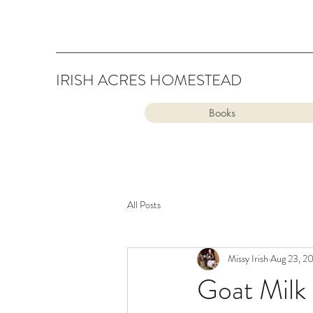
IRISH ACRES HOMESTEAD
Books
All Posts
Missy Irish
Aug 23, 2
Goat Milk