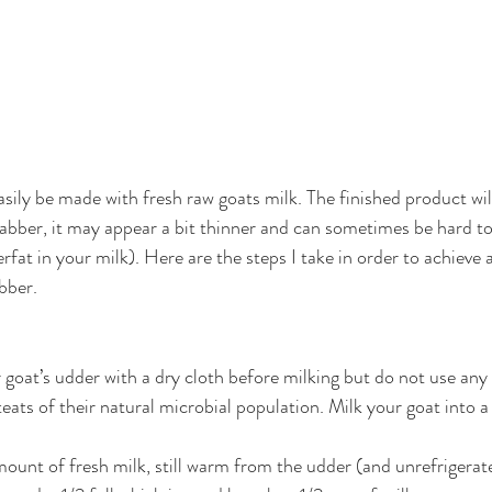
sily be made with fresh raw goats milk. The finished product will
bber, it may appear a bit thinner and can sometimes be hard to t
fat in your milk). Here are the steps I take in order to achieve a
bber. 
goat’s udder with a dry cloth before milking but do not use any 
teats of their natural microbial population. Milk your goat into a c
ount of fresh milk, still warm from the udder (and unrefrigerated