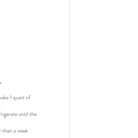
 
make 1 quart of 
rigerate until the 
r than a week. 