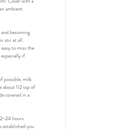
with. Cover with a 
 an ambient 
ng and becoming 
 stir at all. 
s easy to miss the 
especially if 
f possible, milk 
e about 1/2 tsp of 
de covered in a 
12-24 hours. 
s established you 