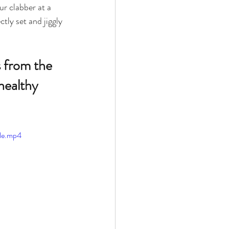
ur clabber at a 
tly set and jiggly 
 
s from the 
healthy 
le.mp4