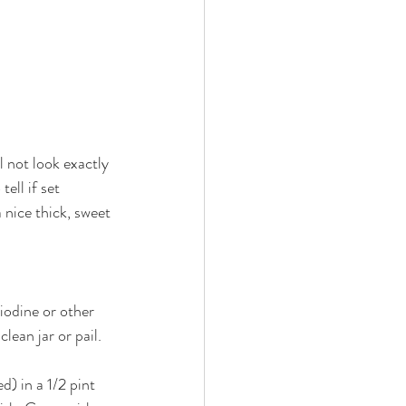
 not look exactly 
ell if set 
 nice thick, sweet 
iodine or other 
lean jar or pail. 
) in a 1/2 pint 