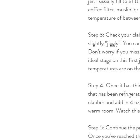
jar. I usually fill to a l
coffee filter, muslin, o
temperature of betwee
Step 3: Check your clab
slightly “jiggly”. You can
Don’t worry if you miss 
ideal stage on this first
temperatures are on the
Step 4: Once it has thic
that has been refrigerat
clabber and add in 4 oz 
warm room. Watch this on
Step 5: Continue the pr
Once you’ve reached thi