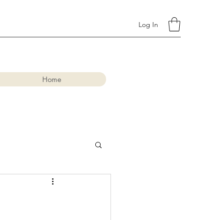
Log In
Home