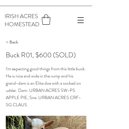
IRISH ACRES
HOMESTEAD
< Back
Buck R01, $600 (SOLD)
I'm expecting good things from this little buck.
He is nice and wide in the rump and his
grand-dam is an Elite doe with a socked on
udder. Dam: URBAN ACRES SW-PS
APPLE PIE; Sire: URBAN ACRES CRF-
SG CLAUS