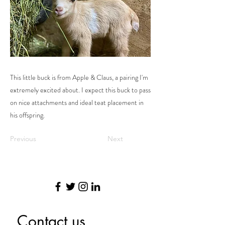
This little buck is from Apple & Claus, a pairing I'm
extremely excited about. I expect this buck to pass
on nice attachments and ideal teat placement in
his offspring.
Previous
Next
Contact us