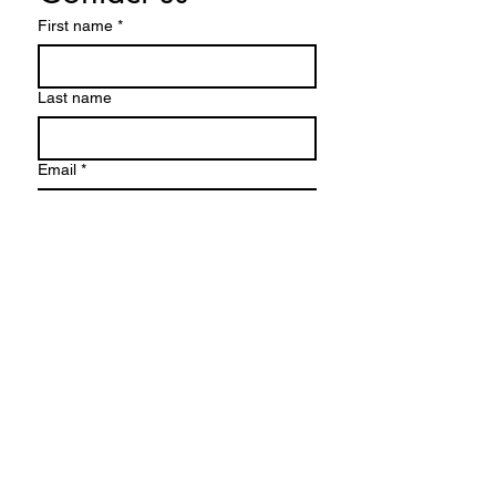
First name
*
Last name
Email
*
Write a message
Submit
info@irishacreshomestead.com