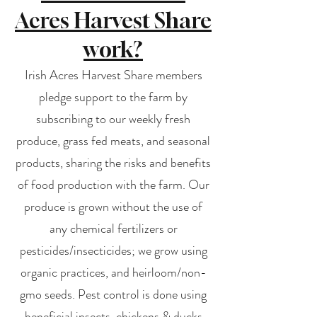
Acres Harvest Share
work?
Irish Acres Harvest Share members
pledge support to the farm by
subscribing to our weekly fresh
produce, grass fed meats, and seasonal
products, sharing the risks and benefits
of food production with the farm. Our
produce is grown without the use of
any chemical fertilizers or
pesticides/insecticides; we grow using
organic practices, and heirloom/non-
gmo seeds. Pest control is done using
beneficial insects, chickens & ducks