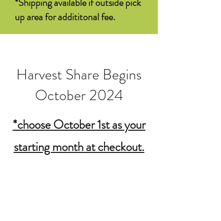
*Shipping available if outside pick
up area for addititonal fee.
Harvest Share Begins
October 2024
*choose October 1st as your
starting month at checkout.