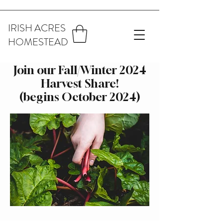
IRISH ACRES
HOMESTEAD
Join our Fall/Winter 2024
Harvest Share!
(begins October 2024)