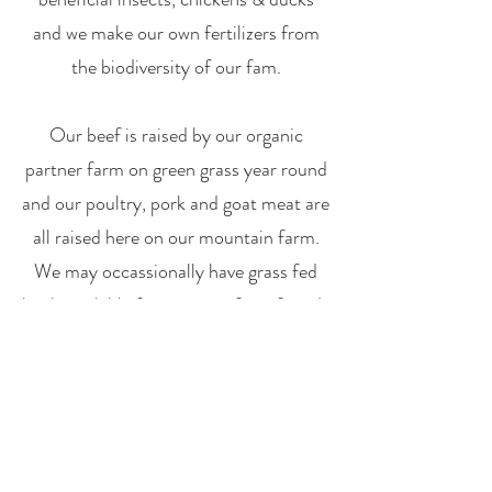
and we make our own fertilizers from
the biodiversity of our fam.
Our beef is raised by our organic
partner farm on green grass year round
and our poultry, pork and goat meat are
all raised here on our mountain farm.
We may occassionally have grass fed
lamb available from some of our friends
who are in alignment with our pratices
and beliefs. Eggs are from our hens,
and goat milk products come directly
from our herd.