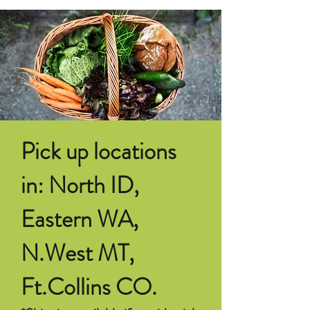
Pick up locations
in: North ID,
Eastern WA,
N.West MT,
Ft.Collins CO.