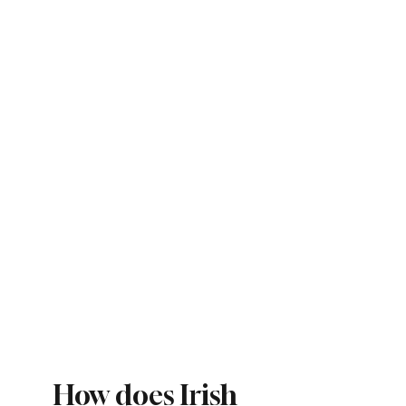
How does Irish