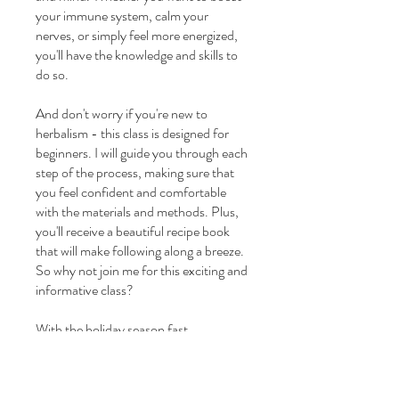
your immune system, calm your
nerves, or simply feel more energized,
you'll have the knowledge and skills to
do so.
And don't worry if you're new to
herbalism - this class is designed for
beginners. I will guide you through each
step of the process, making sure that
you feel confident and comfortable
with the materials and methods. Plus,
you'll receive a beautiful recipe book
that will make following along a breeze.
So why not join me for this exciting and
informative class?
With the holiday season fast
approaching, there's no better time to
learn how to take care of yourself and
your loved ones naturally. You'll leave