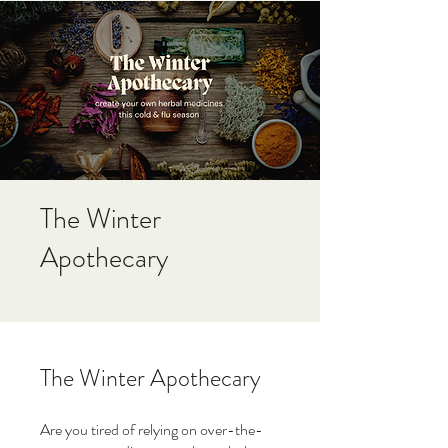
The Winter
Apothecary
The Winter Apothecary
Are you tired of relying on over-the-