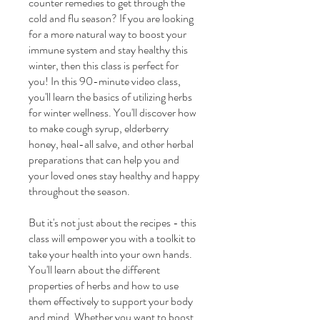
counter remedies to get through the
cold and flu season? If you are looking
for a more natural way to boost your
immune system and stay healthy this
winter, then this class is perfect for
you! In this 90-minute video class,
you'll learn the basics of utilizing herbs
for winter wellness. You'll discover how
to make cough syrup, elderberry
honey, heal-all salve, and other herbal
preparations that can help you and
your loved ones stay healthy and happy
throughout the season.
But it's not just about the recipes - this
class will empower you with a toolkit to
take your health into your own hands.
You'll learn about the different
properties of herbs and how to use
them effectively to support your body
and mind. Whether you want to boost