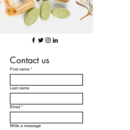
Contact us
First name
*
Last name
Email
*
Write a message