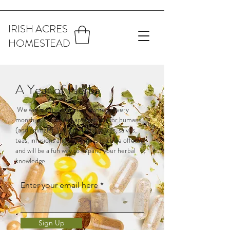
IRISH ACRES
HOMESTEAD
A Year of Herbs
We will learn about one new herb every
month, it’s uses, and applications for humans
(and animals). We’ll make tinctures, salves,
teas, infusions and more. This is a free offering
and will be a fun way to expand your herbal
knowledge.
Enter your email here
Sign Up